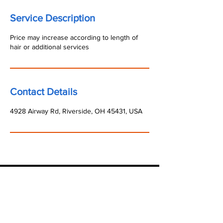
Service Description
Price may increase according to length of
hair or additional services
Contact Details
4928 Airway Rd, Riverside, OH 45431, USA
State sales or use tax that may be due in
connection with the purchase of our
services/products should be paid directly to the
appropriate state authorities. The purchaser is