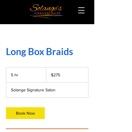
Long Box Braids
275
US
5 hr
5
$275
dollars
h
r
Solange Signature Salon
Book Now