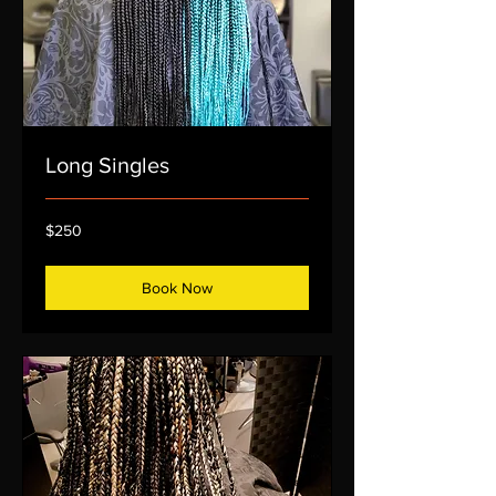
Long Singles
250
$250
US
dollars
Book Now