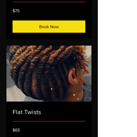
75
$75
US
dollars
Book Now
Flat Twists
65
$65
US
dollars