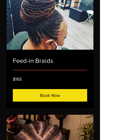
Feed-in Braids
165
$165
US
dollars
Book Now