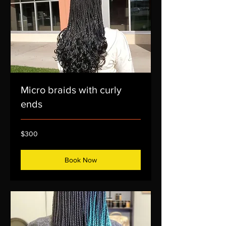
Micro braids with curly
ends
300
$300
US
dollars
Book Now