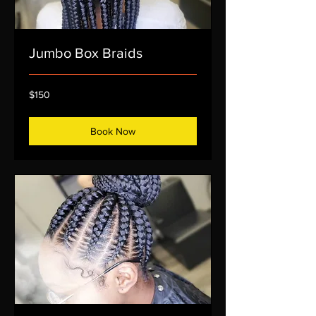
Jumbo Box Braids
150
$150
US
dollars
Book Now