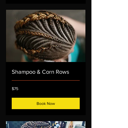
Shampoo & Corn Rows
75
$75
US
dollars
Book Now