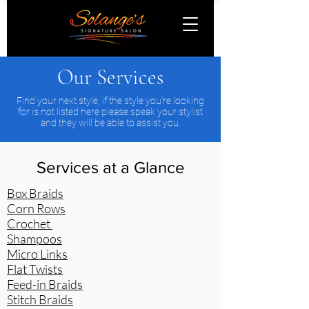
Our Services
Find your next style, if the style you're looking
for is not listed here please speak your stylist
and they will be able to assist you.
Services at a Glance
Box Braids
Corn Rows
Crochet
Shampoos
Micro Links
Flat Twists
Feed-in Braids
Stitch Braids