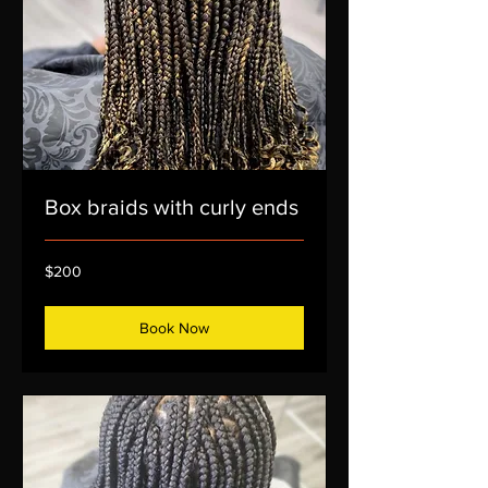
Box braids with curly ends
200
$200
US
dollars
Book Now