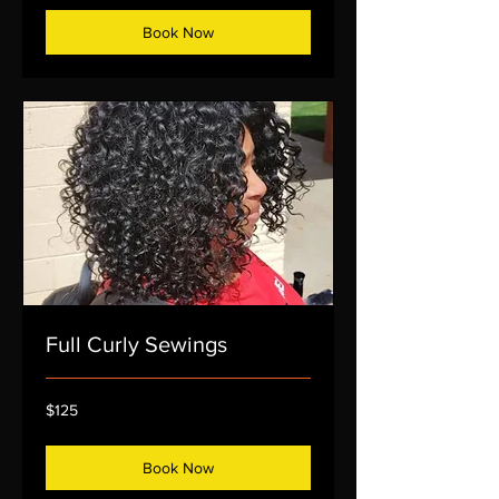
Book Now
Full Curly Sewings
125
$125
US
dollars
Book Now