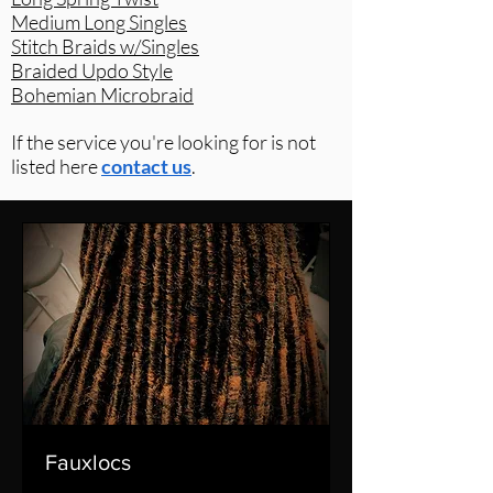
Medium Long Singles
Stitch Braids w/Singles
Braided Updo Style
Bohemian Microbraid
If the service you're looking for is not
listed here
contact us
.
Fauxlocs