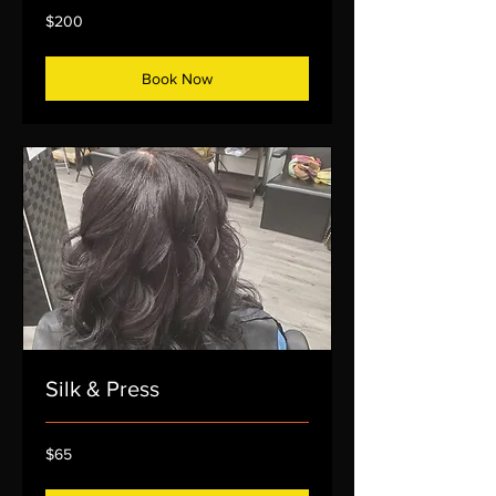
200
$200
US
dollars
Book Now
Silk & Press
65
$65
US
dollars