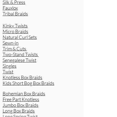
Silk & Press
Fau
xlo
x
Tribal Braids
Kinky Twists
Micro Braids
Natural Curl Sets
Sewn-in
Trim & Cuts
Two-Stand Twists
Senegalese Twist
Singles
Twist
Knotless Box Braids
Kids Short Bog Box Braids
Bohemian Box Braids
Free Part Knotless
Jumbo Box Braids
Long Box Braids
Long Spring Twist