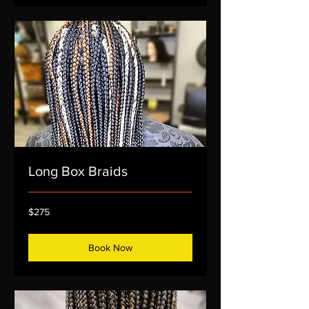
Long Box Braids
275
$275
US
dollars
Book Now