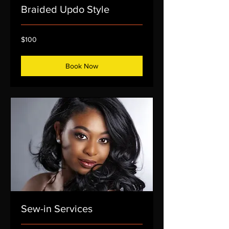
Braided Updo Style
100
$100
US
dollars
Book Now
Sew-in Services