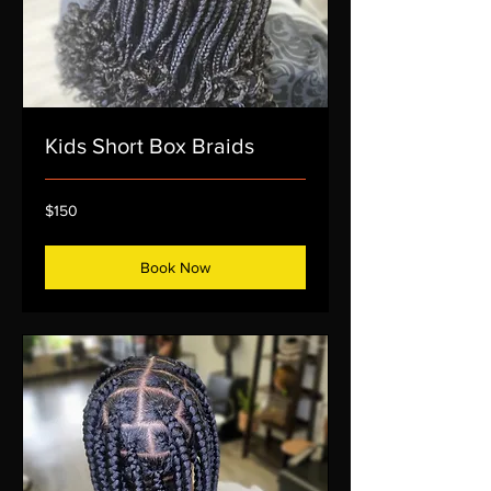
Kids Short Box Braids
150
$150
US
dollars
Book Now