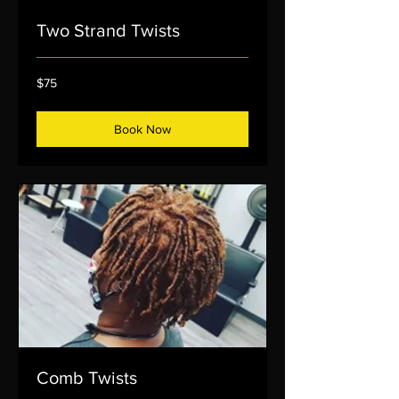
Two Strand Twists
75
$75
US
dollars
Book Now
Comb Twists