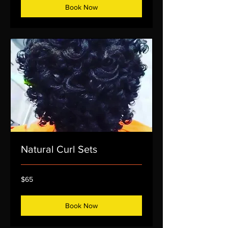
Book Now
Natural Curl Sets
65
$65
US
dollars
Book Now