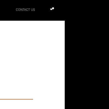
CONTACT US