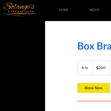
HOME
ABOUT
Box Bra
200
US
4 hr
4
$200
dollars
h
r
Book Now