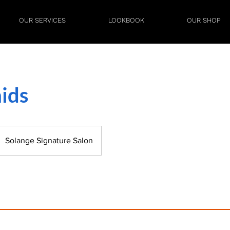
OUR SERVICES
LOOKBOOK
OUR SHOP
ids
Solange Signature Salon