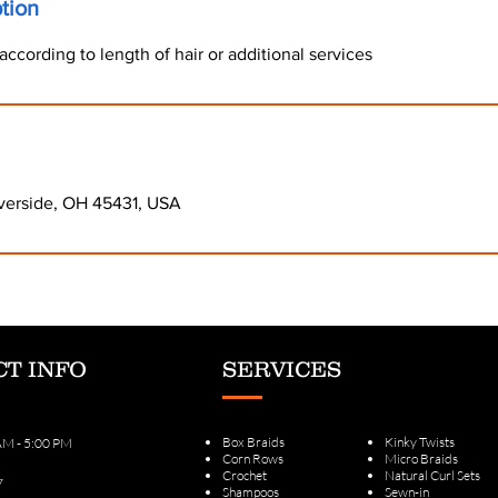
tion
according to length of hair or additional services
verside, OH 45431, USA
T INFO
SERVICES
Box Braids
Kinky Twists
 AM - 5:00 PM
Corn Rows
Micro Braids
Crochet
Natural Curl Sets
7
Shampoos
Sewn-in