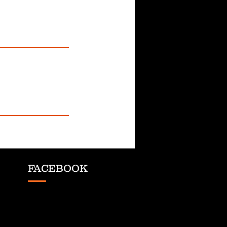
FACEBOOK