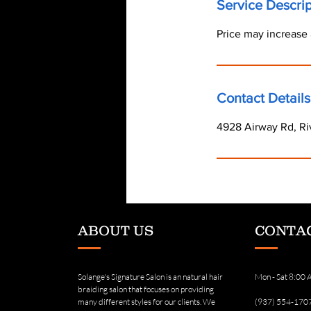
Service Descrip
Price may increase 
Contact Details
4928 Airway Rd, Ri
ABOUT US
CONTAC
Solange's Signature Salon is an natural hair
Mon - Sat 8:00
braiding salon that focuses on providing
many different styles for our clients. We
(937) 554-170