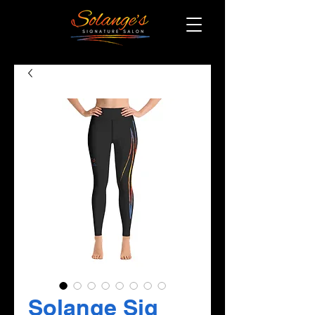
Solange Sig