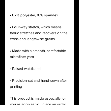
• Four-way stretch, which means 
fabric stretches and recovers on the 
• Made with a smooth, comfortable 
• Precision-cut and hand-sewn after 
printing
This product is made especially for 
you as soon as you place an order, 
which is why it takes us a bit longer 