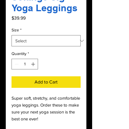
Yoga Leggings
Price
$39.99
Size
*
Quantity
*
Add to Cart
Super soft, stretchy, and comfortable 
yoga leggings. Order these to make 
sure your next yoga session is the 