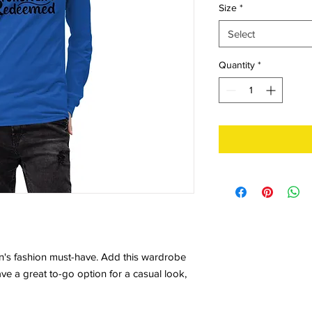
Size
*
Select
Quantity
*
n's fashion must-have. Add this wardrobe 
ave a great to-go option for a casual look, 