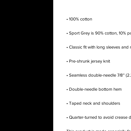
• Quarter-turned to avoid crease