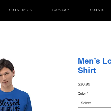
OUR SERVICES
LOOKBOOK
OUR SHOP
Men’s L
Shirt
Price
$30.99
Color
*
Select