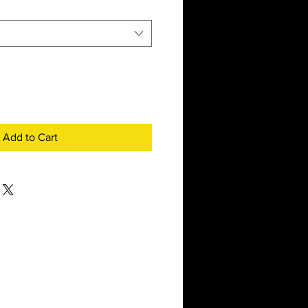
Add to Cart