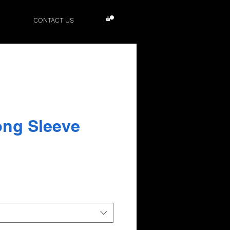
CONTACT US
ong Sleeve