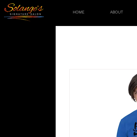
HOME
ABOUT