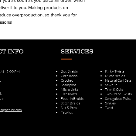
r you as soon as you place an order, which 
eliver it to you. Making products on 
educe overproduction, so thank you for 
sions!
T INFO
SERVICES
Box Braids
Kinky Twists
 AM - 5:00 PM
Corn Rows
Micro Braids
Crochet
Natural Curl Sets
7
Shampoos
Sewn-in
Micro Links
Trim & Cuts
d.
Flat Twists
Two-Stand Twists
Feed-in Braids
Senegalese Twist
431
Stitch Braids
Singles
Silk & Pres
Twist
signature.com
Fauxlox