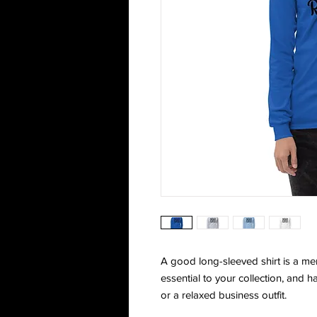
A good long-sleeved shirt is a me
essential to your collection, and h