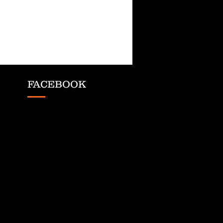
FACEBOOK