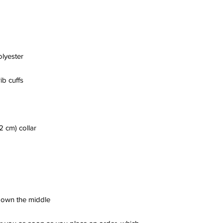
 down the middle