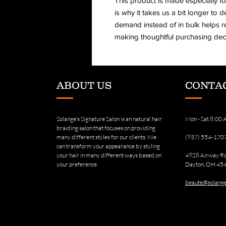
This product is made especially fo
is why it takes us a bit longer to d
demand instead of in bulk helps r
making thoughtful purchasing deci
ABOUT US
CONTAC
Solange's Signature Salon is an natural hair
Mon - Sat 8:00
braiding salon that focuses on providing
many different styles for our clients. We
(937) 554-170
can transform your appearance by styling
your hair in many different ways based on
4928 Airway R
your preference.
Dayton, OH 45
beaute@solange